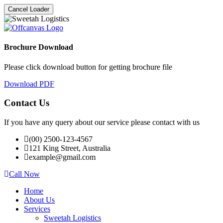
Cancel Loader
Brochure Download
Please click download button for getting brochure file
Download PDF
Contact Us
If you have any query about our service please contact with us
(00) 2500-123-4567
121 King Street, Australia
example@gmail.com
Call Now
Home
About Us
Services
Sweetah Logistics