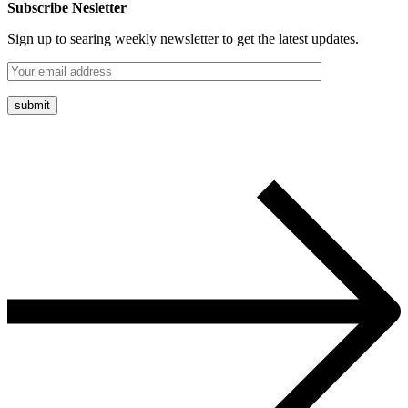
Subscribe Nesletter
Sign up to searing weekly newsletter to get the latest updates.