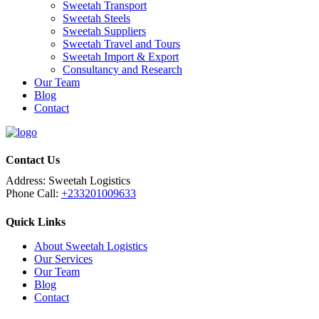
Sweetah Transport
Sweetah Steels
Sweetah Suppliers
Sweetah Travel and Tours
Sweetah Import & Export
Consultancy and Research
Our Team
Blog
Contact
Contact Us
Address:
Sweetah Logistics
Phone Call:
+233201009633
Quick Links
About Sweetah Logistics
Our Services
Our Team
Blog
Contact