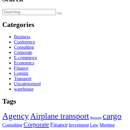
Search
for:
Categories
Business
Conference
Consulting
Corporate
E-commerce
Economics
Finance
Logistic
Transport
Uncategorized
warehouse
Tags
Agency
cargo
Airplane transport
Business
Corporate
Finance
Consulting
Investment
Law
Meeting