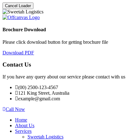
Cancel Loader
Brochure Download
Please click download button for getting brochure file
Download PDF
Contact Us
If you have any query about our service please contact with us
(00) 2500-123-4567
121 King Street, Australia
example@gmail.com
Call Now
Home
About Us
Services
Sweetah Logistics