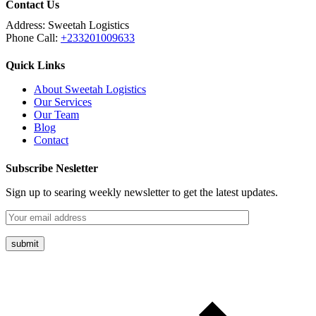
Contact Us
Address:
Sweetah Logistics
Phone Call:
+233201009633
Quick Links
About Sweetah Logistics
Our Services
Our Team
Blog
Contact
Subscribe Nesletter
Sign up to searing weekly newsletter to get the latest updates.