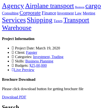
Agency
cargo
Airplane transport
Business
Corporate
Finance
Consulting
Investment
Law
Meeting
Services
Shipping
Transport
Taxes
Warehouse
Project Information
Project Date: March 19, 2020
Client:
Fapster
Categories:
Investment, Trading
Skills:
Business Planning
Budgets:
$25,00,000
Live Preview
Brochure Download
Please click download button for getting brochure file
Download PDF
Search