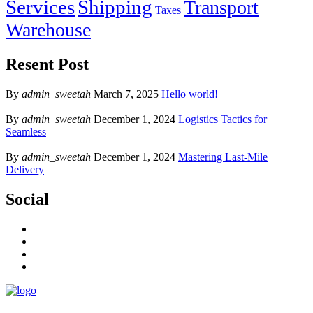
Services
Shipping
Transport
Taxes
Warehouse
Resent Post
By
admin_sweetah
March 7, 2025
Hello world!
By
admin_sweetah
December 1, 2024
Logistics Tactics for
Seamless
By
admin_sweetah
December 1, 2024
Mastering Last-Mile
Delivery
Social