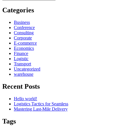
for:
Categories
Business
Conference
Consulting
Corporate
E-commerce
Economics
Finance
Logistic
Transport
Uncategorized
warehouse
Recent Posts
Hello world!
Logistics Tactics for Seamless
Mastering Last-Mile Delivery
Tags