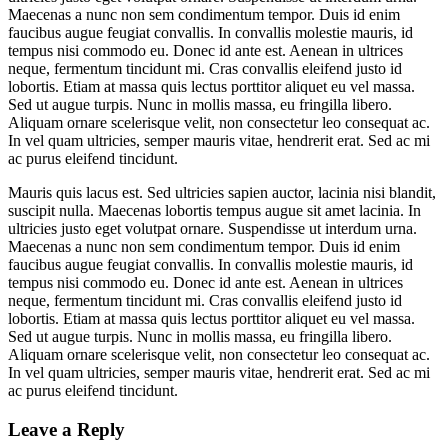
Maecenas a nunc non sem condimentum tempor. Duis id enim
faucibus augue feugiat convallis. In convallis molestie mauris, id
tempus nisi commodo eu. Donec id ante est. Aenean in ultrices
neque, fermentum tincidunt mi. Cras convallis eleifend justo id
lobortis. Etiam at massa quis lectus porttitor aliquet eu vel massa.
Sed ut augue turpis. Nunc in mollis massa, eu fringilla libero.
Aliquam ornare scelerisque velit, non consectetur leo consequat ac.
In vel quam ultricies, semper mauris vitae, hendrerit erat. Sed ac mi
ac purus eleifend tincidunt.
Mauris quis lacus est. Sed ultricies sapien auctor, lacinia nisi blandit,
suscipit nulla. Maecenas lobortis tempus augue sit amet lacinia. In
ultricies justo eget volutpat ornare. Suspendisse ut interdum urna.
Maecenas a nunc non sem condimentum tempor. Duis id enim
faucibus augue feugiat convallis. In convallis molestie mauris, id
tempus nisi commodo eu. Donec id ante est. Aenean in ultrices
neque, fermentum tincidunt mi. Cras convallis eleifend justo id
lobortis. Etiam at massa quis lectus porttitor aliquet eu vel massa.
Sed ut augue turpis. Nunc in mollis massa, eu fringilla libero.
Aliquam ornare scelerisque velit, non consectetur leo consequat ac.
In vel quam ultricies, semper mauris vitae, hendrerit erat. Sed ac mi
ac purus eleifend tincidunt.
Leave a Reply