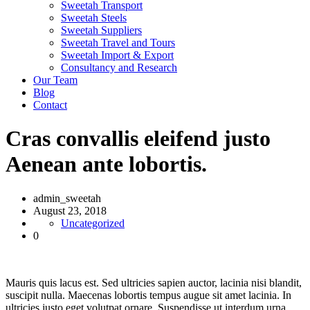
Sweetah Transport
Sweetah Steels
Sweetah Suppliers
Sweetah Travel and Tours
Sweetah Import & Export
Consultancy and Research
Our Team
Blog
Contact
Cras convallis eleifend justo
Aenean ante lobortis.
admin_sweetah
August 23, 2018
Uncategorized
0
Mauris quis lacus est. Sed ultricies sapien auctor, lacinia nisi blandit,
suscipit nulla. Maecenas lobortis tempus augue sit amet lacinia. In
ultricies justo eget volutpat ornare. Suspendisse ut interdum urna.