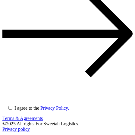
I agree to the
Privacy Policy.
Terms & Agreements
©
2025
All rights For Sweetah Logistics.
Privacy policy