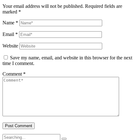
Your email address will not be published.
Required fields are
marked
*
Name
*
Email
*
Website
Save my name, email, and website in this browser for the next
time I comment.
Comment
*
Search