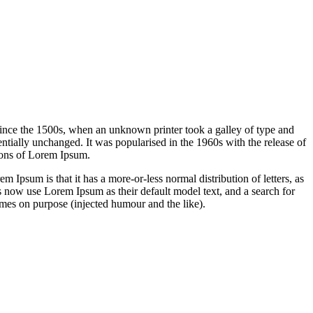
ince the 1500s, when an unknown printer took a galley of type and
sentially unchanged. It was popularised in the 1960s with the release of
ions of Lorem Ipsum.
em Ipsum is that it has a more-or-less normal distribution of letters, as
 now use Lorem Ipsum as their default model text, and a search for
imes on purpose (injected humour and the like).