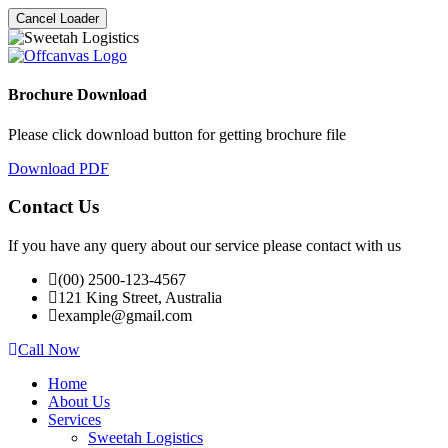
Cancel Loader
Brochure Download
Please click download button for getting brochure file
Download PDF
Contact Us
If you have any query about our service please contact with us
(00) 2500-123-4567
121 King Street, Australia
example@gmail.com
Call Now
Home
About Us
Services
Sweetah Logistics