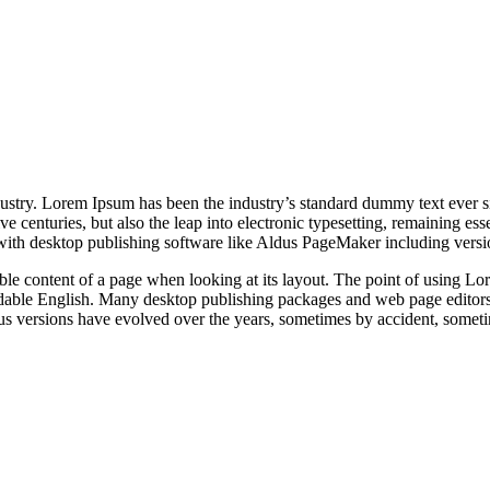
dustry. Lorem Ipsum has been the industry’s standard dummy text ever s
e centuries, but also the leap into electronic typesetting, remaining es
with desktop publishing software like Aldus PageMaker including vers
dable content of a page when looking at its layout. The point of using Lor
eadable English. Many desktop publishing packages and web page editors
ious versions have evolved over the years, sometimes by accident, somet