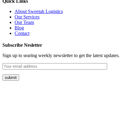
Quick Links
About Sweetah Logistics
Our Services
Our Team
Blog
Contact
Subscribe Nesletter
Sign up to searing weekly newsletter to get the latest updates.