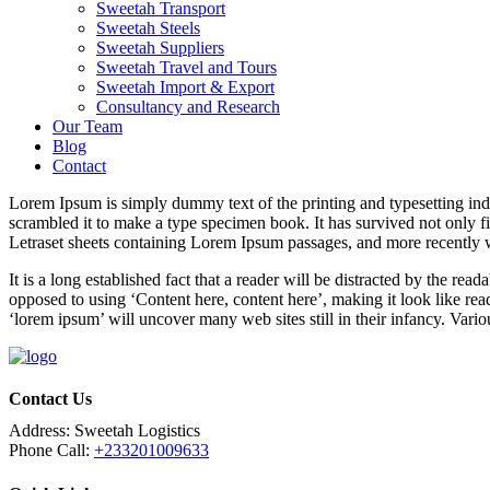
Sweetah Transport
Sweetah Steels
Sweetah Suppliers
Sweetah Travel and Tours
Sweetah Import & Export
Consultancy and Research
Our Team
Blog
Contact
Lorem Ipsum is simply dummy text of the printing and typesetting in
scrambled it to make a type specimen book. It has survived not only fiv
Letraset sheets containing Lorem Ipsum passages, and more recently 
It is a long established fact that a reader will be distracted by the rea
opposed to using ‘Content here, content here’, making it look like r
‘lorem ipsum’ will uncover many web sites still in their infancy. Var
Contact Us
Address:
Sweetah Logistics
Phone Call:
+233201009633