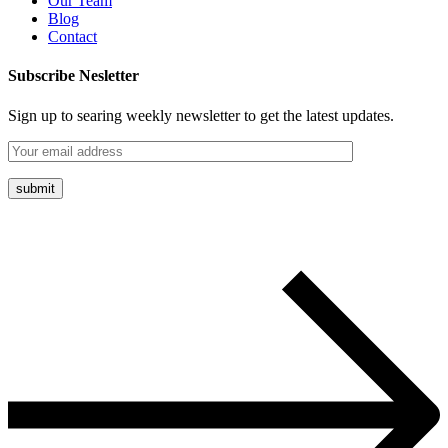
Our Team
Blog
Contact
Subscribe Nesletter
Sign up to searing weekly newsletter to get the latest updates.