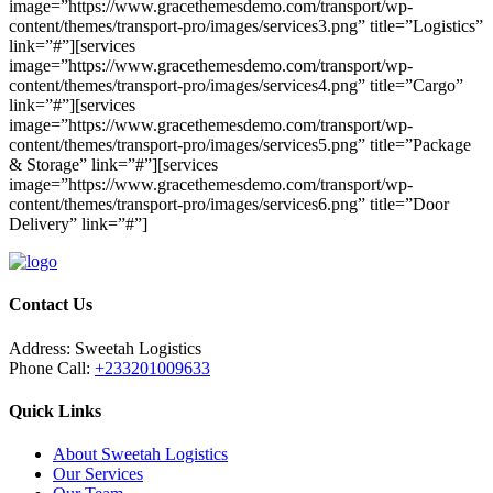
image=”https://www.gracethemesdemo.com/transport/wp-
content/themes/transport-pro/images/services3.png” title=”Logistics”
link=”#”][services
image=”https://www.gracethemesdemo.com/transport/wp-
content/themes/transport-pro/images/services4.png” title=”Cargo”
link=”#”][services
image=”https://www.gracethemesdemo.com/transport/wp-
content/themes/transport-pro/images/services5.png” title=”Package
& Storage” link=”#”][services
image=”https://www.gracethemesdemo.com/transport/wp-
content/themes/transport-pro/images/services6.png” title=”Door
Delivery” link=”#”]
Contact Us
Address:
Sweetah Logistics
Phone Call:
+233201009633
Quick Links
About Sweetah Logistics
Our Services