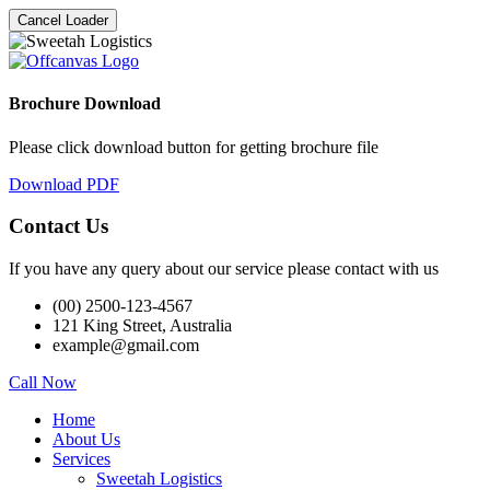
Cancel Loader
Brochure Download
Please click download button for getting brochure file
Download PDF
Contact Us
If you have any query about our service please contact with us
(00) 2500-123-4567
121 King Street, Australia
example@gmail.com
Call Now
Home
About Us
Services
Sweetah Logistics