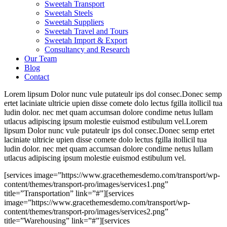
Sweetah Transport
Sweetah Steels
Sweetah Suppliers
Sweetah Travel and Tours
Sweetah Import & Export
Consultancy and Research
Our Team
Blog
Contact
Lorem lipsum Dolor nunc vule putateulr ips dol consec.Donec semp
ertet laciniate ultricie upien disse comete dolo lectus fgilla itollicil tua
ludin dolor. nec met quam accumsan dolore condime netus lullam
utlacus adipiscing ipsum molestie euismod estibulum vel.Lorem
lipsum Dolor nunc vule putateulr ips dol consec.Donec semp ertet
laciniate ultricie upien disse comete dolo lectus fgilla itollicil tua
ludin dolor. nec met quam accumsan dolore condime netus lullam
utlacus adipiscing ipsum molestie euismod estibulum vel.
[services image=”https://www.gracethemesdemo.com/transport/wp-
content/themes/transport-pro/images/services1.png”
title=”Transportation” link=”#”][services
image=”https://www.gracethemesdemo.com/transport/wp-
content/themes/transport-pro/images/services2.png”
title=”Warehousing” link=”#”][services