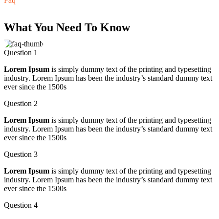
Faq
What You Need To Know
Question 1
Lorem Ipsum
is simply dummy text of the printing and typesetting
industry. Lorem Ipsum has been the industry’s standard dummy text
ever since the 1500s
Question 2
Lorem Ipsum
is simply dummy text of the printing and typesetting
industry. Lorem Ipsum has been the industry’s standard dummy text
ever since the 1500s
Question 3
Lorem Ipsum
is simply dummy text of the printing and typesetting
industry. Lorem Ipsum has been the industry’s standard dummy text
ever since the 1500s
Question 4