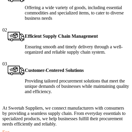
Offering a wide variety of goods, including essential
commodities and specialized items, to cater to diverse
business needs
02
Efficient Supply Chain Management
Ensuring smooth and timely delivery through a well-
organized and reliable supply chain system.
03
Customer-Centered Solutions
Providing tailored procurement solutions that meet the
unique demands of businesses while maintaining quality
and efficiency.
At Sweetah Suppliers, we connect manufacturers with consumers
by providing a seamless supply chain. From everyday essentials to
specialized products, we help businesses fulfill their procurement
needs efficiently and reliably.