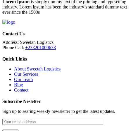
Lorem Ipsum
is simply dummy text of the printing and typesetting
industry. Lorem Ipsum has been the industry’s standard dummy text
ever since the 1500s
Contact Us
Address:
Sweetah Logistics
Phone Call:
+233201009633
Quick Links
About Sweetah Logistics
Our Services
Our Team
Blog
Contact
Subscribe Nesletter
Sign up to searing weekly newsletter to get the latest updates.