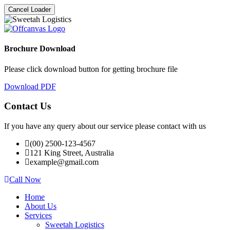
Cancel Loader
Brochure Download
Please click download button for getting brochure file
Download PDF
Contact Us
If you have any query about our service please contact with us
(00) 2500-123-4567
121 King Street, Australia
example@gmail.com
Call Now
Home
About Us
Services
Sweetah Logistics