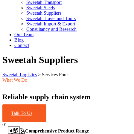
Sweetah Transport
Sweetah Steels
Sweetah Suppliers
Sweetah Travel and Tours
Sweetah Import & Export
Consultancy and Research
Our Team
Blog
Contact
Sweetah Suppliers
Sweetah Logistics
>
Services Four
What We Do
Reliable supply chain system
Talk To Us
01
Comprehensive Product Range