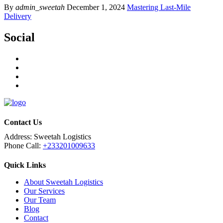
By
admin_sweetah
December 1, 2024
Mastering Last-Mile
Delivery
Social
Contact Us
Address:
Sweetah Logistics
Phone Call:
+233201009633
Quick Links
About Sweetah Logistics
Our Services
Our Team
Blog
Contact