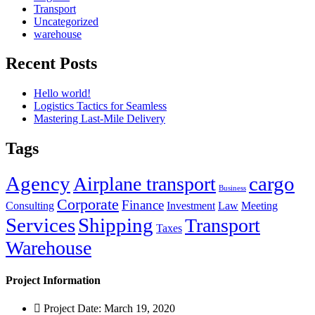
Transport
Uncategorized
warehouse
Recent Posts
Hello world!
Logistics Tactics for Seamless
Mastering Last-Mile Delivery
Tags
Agency
cargo
Airplane transport
Business
Corporate
Finance
Consulting
Investment
Law
Meeting
Services
Shipping
Transport
Taxes
Warehouse
Project Information
Project Date: March 19, 2020