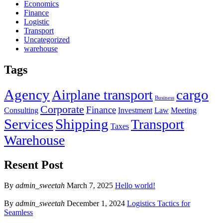
Economics
Finance
Logistic
Transport
Uncategorized
warehouse
Tags
Agency
cargo
Airplane transport
Business
Corporate
Finance
Consulting
Investment
Law
Meeting
Services
Shipping
Transport
Taxes
Warehouse
Resent Post
By
admin_sweetah
March 7, 2025
Hello world!
By
admin_sweetah
December 1, 2024
Logistics Tactics for
Seamless