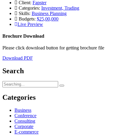
Client:
Fapster
Categories:
Investment, Trading
Skills:
Business Planning
Budgets:
$25,00,000
Live Preview
Brochure Download
Please click download button for getting brochure file
Download PDF
Search
Search
for:
Categories
Business
Conference
Consulting
Corporate
E-commerce