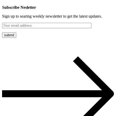
Subscribe Nesletter
Sign up to searing weekly newsletter to get the latest updates.