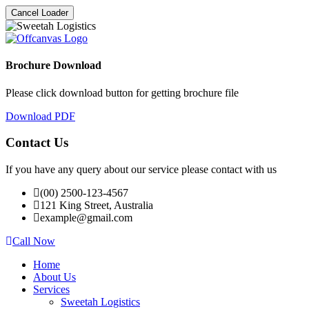
Cancel Loader
Brochure Download
Please click download button for getting brochure file
Download PDF
Contact Us
If you have any query about our service please contact with us
(00) 2500-123-4567
121 King Street, Australia
example@gmail.com
Call Now
Home
About Us
Services
Sweetah Logistics