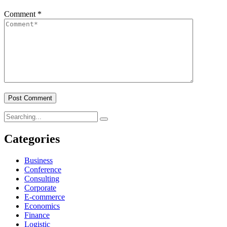
Comment
*
Search
for:
Categories
Business
Conference
Consulting
Corporate
E-commerce
Economics
Finance
Logistic