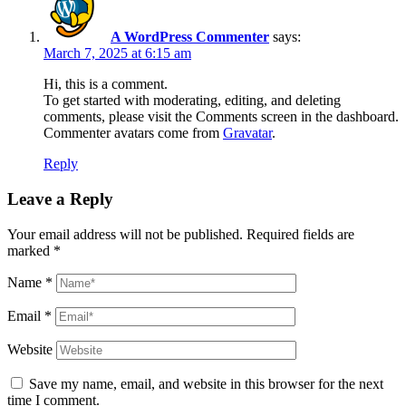
A WordPress Commenter
says:
March 7, 2025 at 6:15 am
Hi, this is a comment.
To get started with moderating, editing, and deleting
comments, please visit the Comments screen in the dashboard.
Commenter avatars come from
Gravatar
.
Reply
Leave a Reply
Your email address will not be published.
Required fields are
marked
*
Name
*
Email
*
Website
Save my name, email, and website in this browser for the next
time I comment.