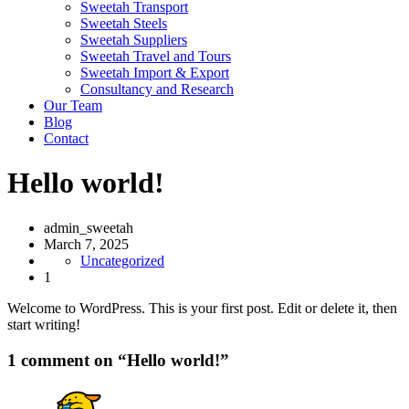
Sweetah Transport
Sweetah Steels
Sweetah Suppliers
Sweetah Travel and Tours
Sweetah Import & Export
Consultancy and Research
Our Team
Blog
Contact
Hello world!
admin_sweetah
March 7, 2025
Uncategorized
1
Welcome to WordPress. This is your first post. Edit or delete it, then
start writing!
1 comment on “
Hello world!
”