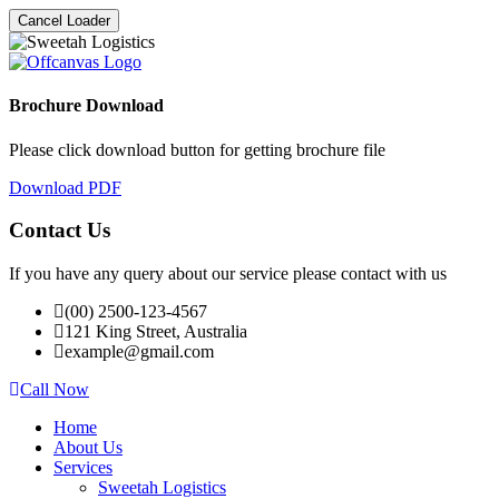
Cancel Loader
Brochure Download
Please click download button for getting brochure file
Download PDF
Contact Us
If you have any query about our service please contact with us
(00) 2500-123-4567
121 King Street, Australia
example@gmail.com
Call Now
Home
About Us
Services
Sweetah Logistics