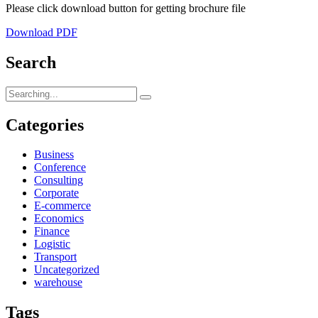
Please click download button for getting brochure file
Download PDF
Search
Search
for:
Categories
Business
Conference
Consulting
Corporate
E-commerce
Economics
Finance
Logistic
Transport
Uncategorized
warehouse
Tags