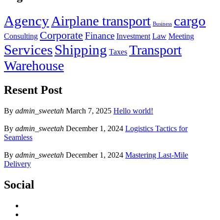
Agency
cargo
Airplane transport
Business
Corporate
Finance
Consulting
Investment
Law
Meeting
Services
Shipping
Transport
Taxes
Warehouse
Resent Post
By
admin_sweetah
March 7, 2025
Hello world!
By
admin_sweetah
December 1, 2024
Logistics Tactics for
Seamless
By
admin_sweetah
December 1, 2024
Mastering Last-Mile
Delivery
Social