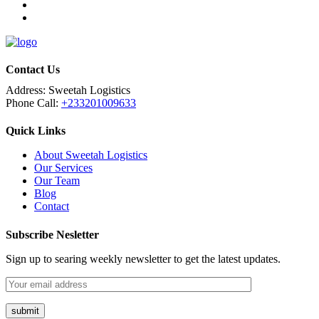
Contact Us
Address:
Sweetah Logistics
Phone Call:
+233201009633
Quick Links
About Sweetah Logistics
Our Services
Our Team
Blog
Contact
Subscribe Nesletter
Sign up to searing weekly newsletter to get the latest updates.