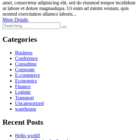
amet, consectetur adipisicing elit, sed do eiusmod tempor incididunt
ut labore et dolore magnaaliqua. Ut enim ad minim veniam, quis
nostrud exercitation ullamco laboris...
More Details
Search
for:
Categories
Business
Conference
Consulting
Corporate
E-commerce
Economics
Finance
Logistic
Transport
Uncategorized
warehouse
Recent Posts
Hello world!