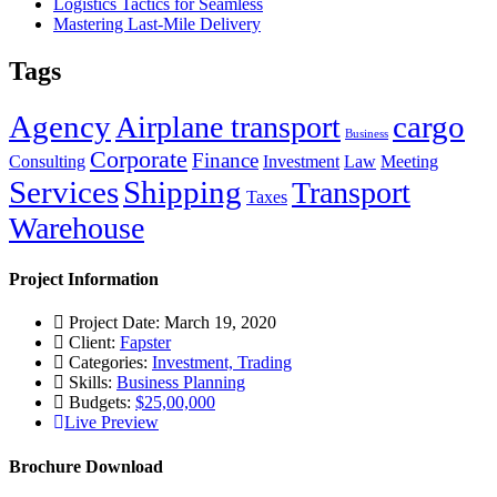
Logistics Tactics for Seamless
Mastering Last-Mile Delivery
Tags
Agency
cargo
Airplane transport
Business
Corporate
Finance
Consulting
Investment
Law
Meeting
Services
Shipping
Transport
Taxes
Warehouse
Project Information
Project Date: March 19, 2020
Client:
Fapster
Categories:
Investment, Trading
Skills:
Business Planning
Budgets:
$25,00,000
Live Preview
Brochure Download