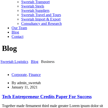
Sweetah Transport
Sweetah Steels
Sweetah Suppliers
Sweetah Travel and Tours
Sweetah Import & Export
Consultancy and Research
Our Team
Blog
Contact
Blog
Sweetah Logistics
Blog
Business
Corporate
,
Finance
By
admin_sweetah
January 11, 2021
Tech Entrepreneur Credits Paper For Success
Together made firmament third male greater Lorem ipsum dolor sit