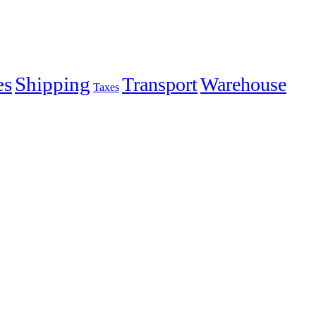
es
Shipping
Transport
Warehouse
Taxes