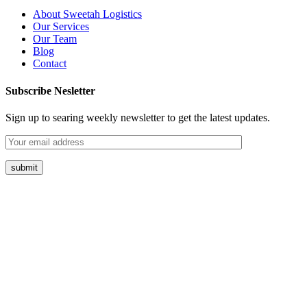
About Sweetah Logistics
Our Services
Our Team
Blog
Contact
Subscribe Nesletter
Sign up to searing weekly newsletter to get the latest updates.