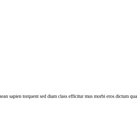
ean sapien torquent sed diam class efficitur mus morbi eros dictum q