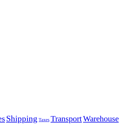
es
Shipping
Transport
Warehouse
Taxes