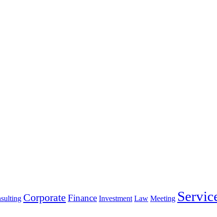
Servic
Corporate
Finance
sulting
Investment
Law
Meeting