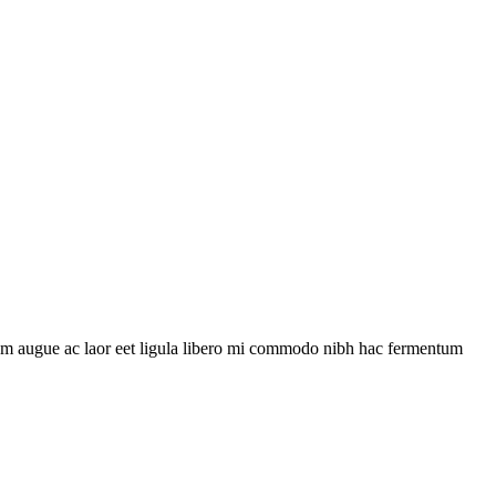
uam augue ac laor eet ligula libero mi commodo nibh hac fermentum