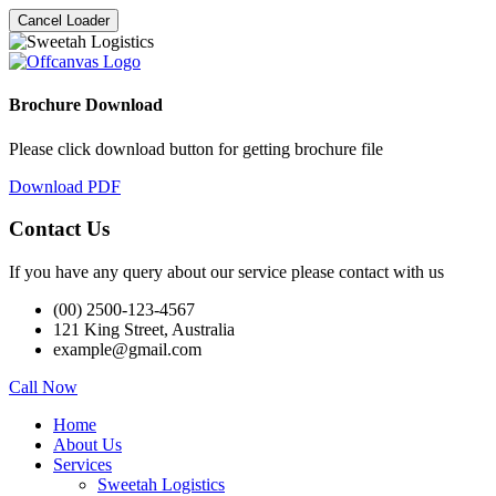
Cancel Loader
Brochure Download
Please click download button for getting brochure file
Download PDF
Contact Us
If you have any query about our service please contact with us
(00) 2500-123-4567
121 King Street, Australia
example@gmail.com
Call Now
Home
About Us
Services
Sweetah Logistics