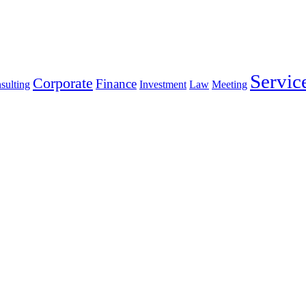
Servic
Corporate
Finance
sulting
Investment
Law
Meeting