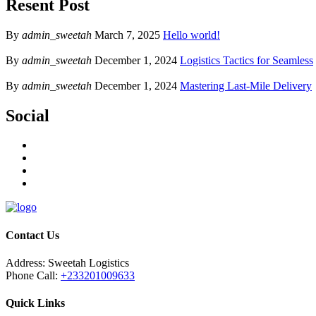
Resent Post
By
admin_sweetah
March 7, 2025
Hello world!
By
admin_sweetah
December 1, 2024
Logistics Tactics for Seamless
By
admin_sweetah
December 1, 2024
Mastering Last-Mile Delivery
Social
Contact Us
Address:
Sweetah Logistics
Phone Call:
+233201009633
Quick Links