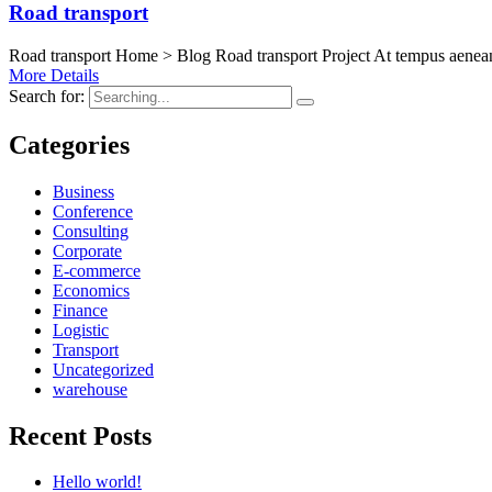
Road transport
Road transport Home > Blog Road transport Project At tempus aenean 
More Details
Search for:
Categories
Business
Conference
Consulting
Corporate
E-commerce
Economics
Finance
Logistic
Transport
Uncategorized
warehouse
Recent Posts
Hello world!