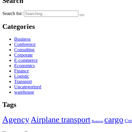
Search
Search for:
Categories
Business
Conference
Consulting
Corporate
E-commerce
Economics
Finance
Logistic
Transport
Uncategorized
warehouse
Tags
Agency
cargo
Airplane transport
Con
Business