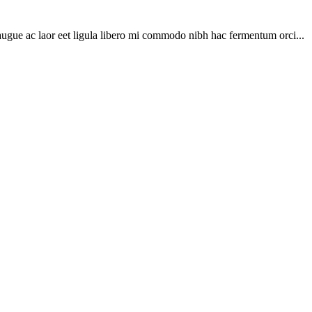
ugue ac laor eet ligula libero mi commodo nibh hac fermentum orci...