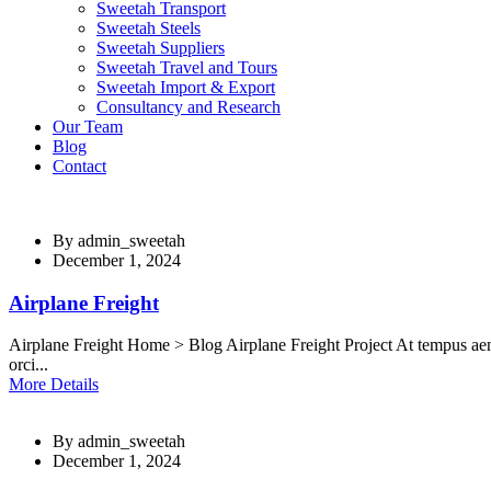
Sweetah Transport
Sweetah Steels
Sweetah Suppliers
Sweetah Travel and Tours
Sweetah Import & Export
Consultancy and Research
Our Team
Blog
Contact
By
admin_sweetah
December 1, 2024
Airplane Freight
Airplane Freight Home > Blog Airplane Freight Project At tempus aen
orci...
More Details
By
admin_sweetah
December 1, 2024