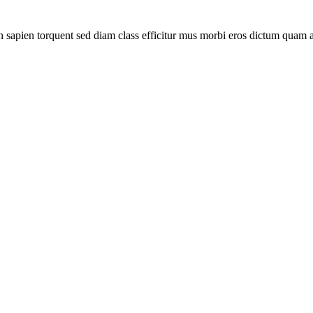
sapien torquent sed diam class efficitur mus morbi eros dictum quam a