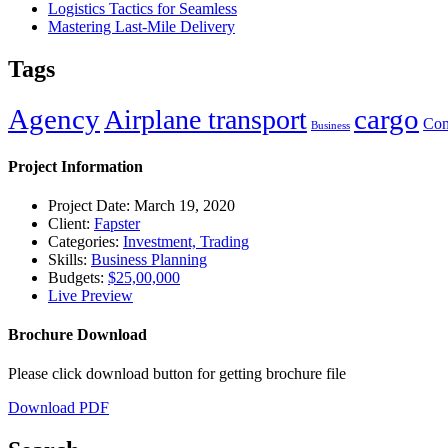
Logistics Tactics for Seamless
Mastering Last-Mile Delivery
Tags
Agency
cargo
Airplane transport
Con
Business
Project Information
Project Date: March 19, 2020
Client:
Fapster
Categories:
Investment, Trading
Skills:
Business Planning
Budgets:
$25,00,000
Live Preview
Brochure Download
Please click download button for getting brochure file
Download PDF